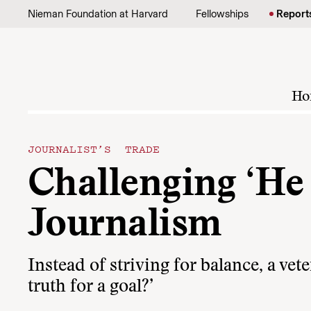
Skip to content
Nieman Foundation at Harvard
Fellowships
Report
Ho
JOURNALIST’S TRADE
Challenging ‘He 
Journalism
Instead of striving for balance, a ve
truth for a goal?’