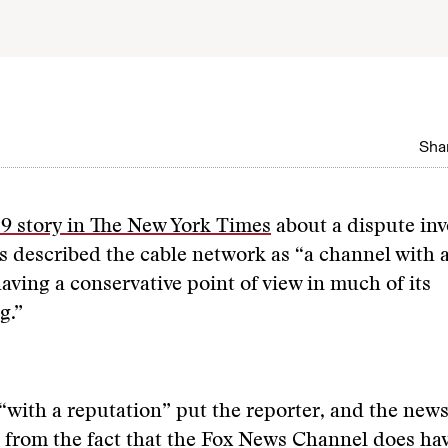
Shar
9 story in The New York Times
about a dispute inv
 described the cable network as “a channel with 
having a conservative point of view in much of its
g.”
“with a reputation” put the reporter, and the news
 from the fact that the Fox News Channel does hav