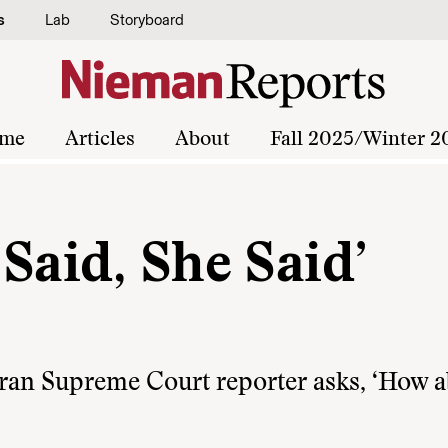
s
Lab
Storyboard
me
Articles
About
Fall 2025/Winter 2
Said, She Said’
teran Supreme Court reporter asks, ‘How 