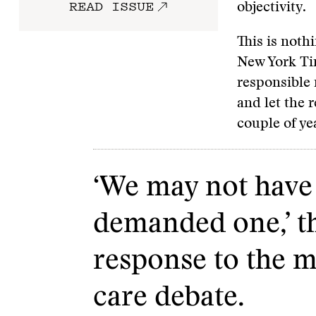
READ ISSUE
objectivity.
This is noth
New York Tim
responsible 
and let the 
couple of yea
‘We may not have 
demanded one,’ th
response to the m
care debate.