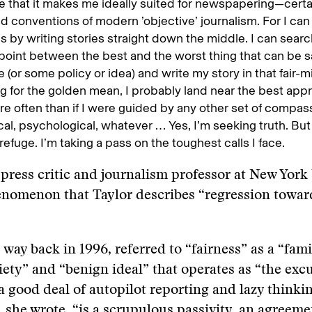
 that it makes me ideally suited for newspapering—certai
nd conventions of modern ’objective’ journalism. For I ca
 by writing stories straight down the middle. I can searc
point between the best and the worst thing that can be s
(or some policy or idea) and write my story in that fair-
g for the golden mean, I probably land near the best app
re often than if I were guided by any other set of compa
cal, psychological, whatever … Yes, I’m seeking truth. But
refuge. I’m taking a pass on the toughest calls I face.
a press critic and journalism professor at New York 
enomenon that Taylor describes “regression towar
, way back in 1996, referred to “fairness” as a “fami
ty” and “benign ideal” that operates as “the excu
 a good deal of autopilot reporting and lazy thinkin
 she wrote, “is a scrupulous passivity, an agreeme