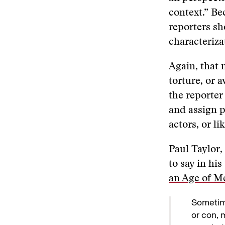
context.” Be
reporters sh
characterizat
Again, that 
torture, or 
the reporter
and assign p
actors, or l
Paul Taylor,
to say in his
an Age of M
Sometim
or con, 