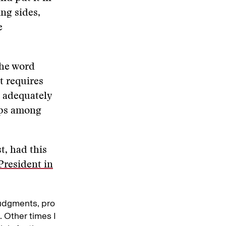
ng sides,
e
the word
t requires
e adequately
hips among
t, had this
President in
udgments, pro
. Other times I