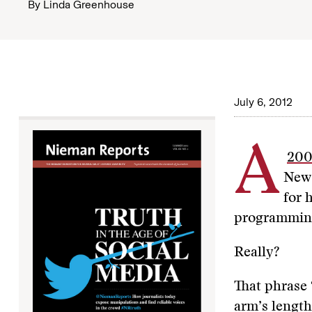
By
Linda Greenhouse
July 6, 2012
A
200
News
for 
programmin
Really?
That phrase 
arm’s length