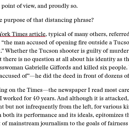
 point of view, and proudly so.
 purpose of that distancing phrase?
ork Times article
, typical of many others, referre
 “the man accused of opening fire outside a Tucs
” Whether the Tucson shooter is guilty of murder 
t there is no question at all about his identity as
swoman Gabrielle Giffords and killed six people.
“accused of”—he did the deed in front of dozens of
ing on the Times—the newspaper I read most caref
 I worked for 40 years. And although it is attacked
t but not infrequently from the left, for various ki
in both its performance and its ideals, epitomizes t
f mainstream journalism to the goals of fairness