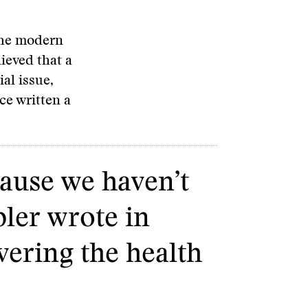
the modern
ieved that a
al issue,
ce written a
cause we haven’t
bler wrote in
vering the health