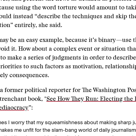
cause using the word torture would amount to taki
ould instead “describe the techniques and skip th
ion” entirely, she said.
may be an easy example, because it’s binary—use 
avoid it. How about a complex event or situation tha
 to make a series of judgments in order to describ
riorities to such factors as motivation, relations
ikely consequences.
 a former political reporter for The Washington Pos
 trenchant book, "
See How They Run: Electing the 
ediaocracy
”:
es I worry that my squeamishness about making sharp j
makes me unfit for the slam-bang world of daily journalism