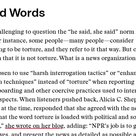
d Words
allenging to question the “he said, she said” norm 
or instance, some people—many people—consider
g to be torture, and they refer to it that way. But 
 that it is not torture. What is a news organization
en to use “harsh interrogation tactics” or “enha
n techniques” instead of “torture” when reporting 
oarding and other coercive practices used to inte
spects. When listeners pushed back, Alicia C. Sh
t the time, responded that she agreed with the n
hat the word torture is loaded with political and so
,”
she wrote on her blog
, adding: “NPR’s job is to g
ives, and present the news as detailed as possible a