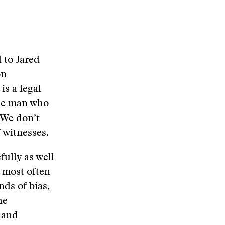
d to Jared
on
is a legal
 the man who
 We don’t
 witnesses.
ully as well
, most often
nds of bias,
he
 and