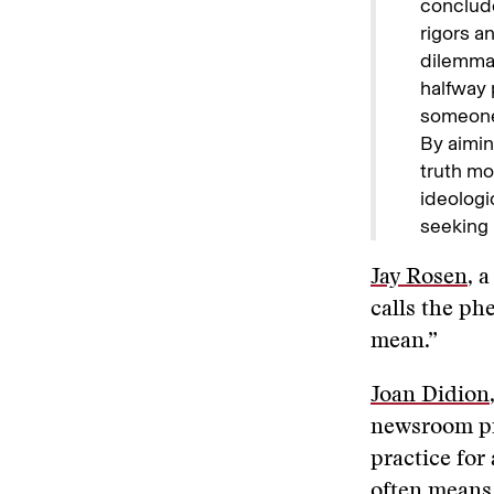
conclude
rigors a
dilemmas
halfway 
someone 
By aimin
truth mo
ideologi
seeking 
Jay Rosen
, 
calls the ph
mean.”
Joan Didion
newsroom pie
practice for
often means,