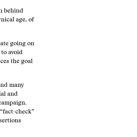
on behind
ynical age, of
bate going on
 to avoid
ces the goal
 and many
ial and
 campaign.
 “fact-check”
ssertions