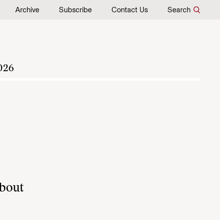
Archive
Subscribe
Contact Us
Search
026
about