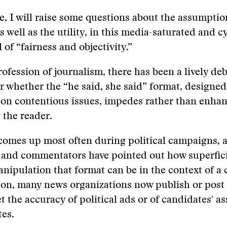
cle, I will raise some questions about the assumpti
s well as the utility, in this media-saturated and c
l of “fairness and objectivity.”
rofession of journalism, there has been a lively de
er whether the “he said, she said” format, designed
 on contentious issues, impedes rather than enhan
 the reader.
 comes up most often during political campaigns,
s and commentators have pointed out how superfic
anipulation that format can be in the context of a
son, many news organizations now publish or post
et the accuracy of political ads or of candidates' a
es.