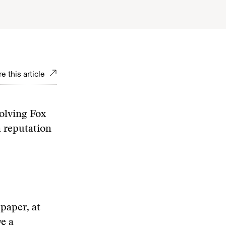
e this article
olving Fox
a reputation
paper, at
e a