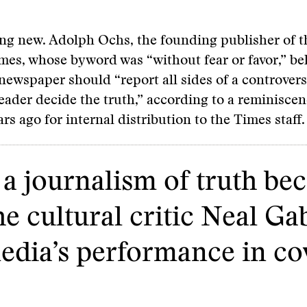
ing new. Adolph Ochs, the founding publisher of 
es, whose byword was “without fear or favor,” bel
newspaper should “report all sides of a controversi
reader decide the truth,” according to a reminiscen
rs ago for internal distribution to the Times staff.
a journalism of truth be
e cultural critic Neal Ga
edia’s performance in co