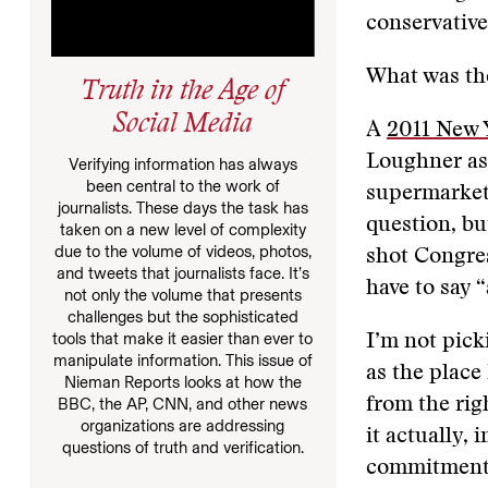
conservative
What was the
Truth in the Age of
Social Media
A
2011 New Y
Loughner as
Verifying information has always
been central to the work of
supermarket.
journalists. These days the task has
question, bu
taken on a new level of complexity
due to the volume of videos, photos,
shot Congres
and tweets that journalists face. It’s
have to say 
not only the volume that presents
challenges but the sophisticated
tools that make it easier than ever to
I’m not pick
manipulate information. This issue of
as the place
Nieman Reports looks at how the
from the righ
BBC, the AP, CNN, and other news
organizations are addressing
it actually, 
questions of truth and verification.
commitment o