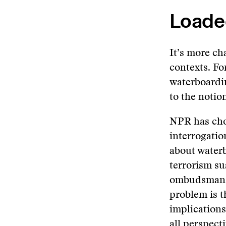
Loade
It’s more ch
contexts. F
waterboardin
to the notion
NPR has chos
interrogatio
about waterb
terrorism su
ombudsman a
problem is t
implications
all perspect