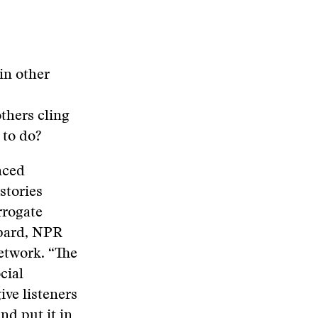
in other
others cling
 to do?
nced
stories
rrogate
epard, NPR
etwork. “The
cial
ive listeners
nd put it in