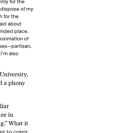
nly for the
n dispose of my
h for the
aid about
minded place.
roximation of
sses—partisan,
 I’m also
University,
d a phony
liar
se in
g.” What it
nt to cover