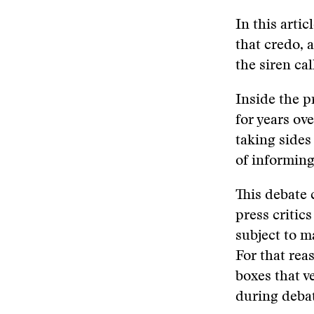
In this arti
that credo, a
the siren cal
Inside the p
for years ov
taking sides
of informing
This debate
press critic
subject to m
For that rea
boxes that v
during debat