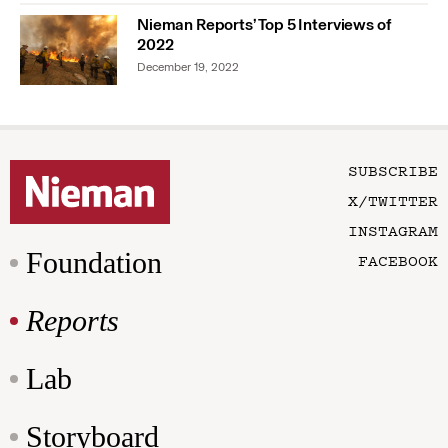
Nieman Reports’ Top 5 Interviews of
2022
December 19, 2022
SUBSCRIBE
X/TWITTER
INSTAGRAM
Foundation
FACEBOOK
Reports
Lab
Storyboard