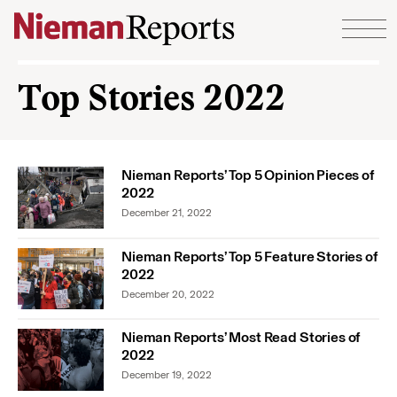
Skip to content
Top Stories 2022
Nieman Reports’ Top 5 Opinion Pieces of
2022
December 21, 2022
Nieman Reports’ Top 5 Feature Stories of
2022
December 20, 2022
Nieman Reports’ Most Read Stories of
2022
December 19, 2022