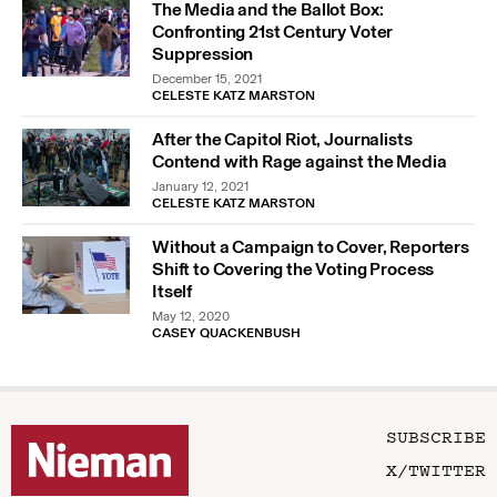
The Media and the Ballot Box:
Confronting 21st Century Voter
Suppression
December 15, 2021
CELESTE KATZ MARSTON
After the Capitol Riot, Journalists
Contend with Rage against the Media
January 12, 2021
CELESTE KATZ MARSTON
Without a Campaign to Cover, Reporters
Shift to Covering the Voting Process
Itself
May 12, 2020
CASEY QUACKENBUSH
SUBSCRIBE
X/TWITTER