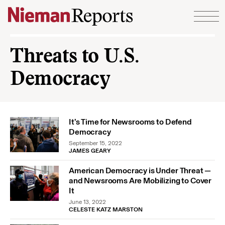
Skip to content
Threats to U.S.
Democracy
It’s Time for Newsrooms to Defend
Democracy
September 15, 2022
JAMES GEARY
American Democracy is Under Threat —
and Newsrooms Are Mobilizing to Cover
It
June 13, 2022
CELESTE KATZ MARSTON