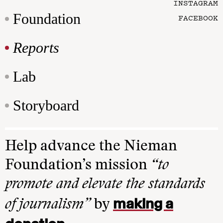
INSTAGRAM
Foundation
FACEBOOK
Reports
Lab
Storyboard
Help advance the Nieman
Foundation’s mission
“to
promote and elevate the standards
making a
of journalism”
by