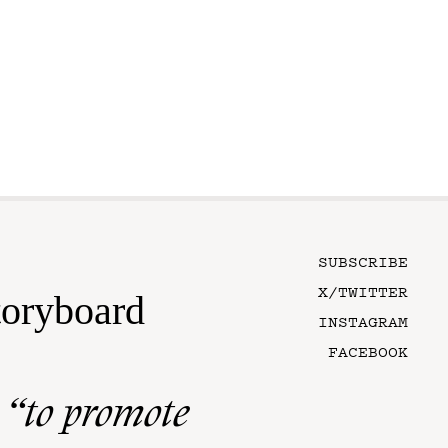
SUBSCRIBE
X/TWITTER
toryboard
INSTAGRAM
FACEBOOK
n
“to promote