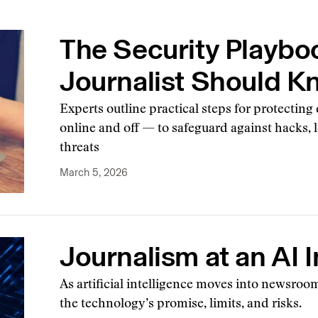
The Security Playbo
Journalist Should 
Experts outline practical steps for protecting
online and off — to safeguard against hacks, le
threats
March 5, 2026
Journalism at an AI I
As artificial intelligence moves into newsro
the technology’s promise, limits, and risks.