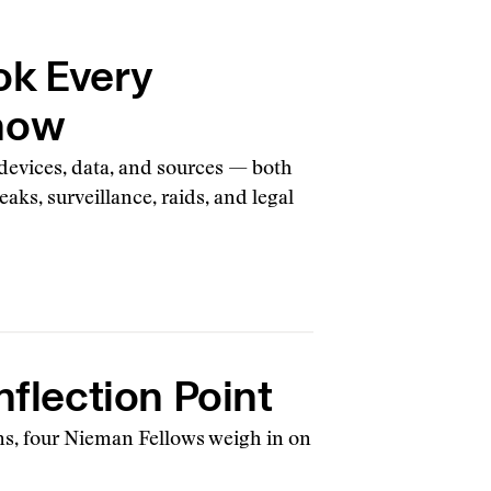
ok Every
Know
 devices, data, and sources — both
aks, surveillance, raids, and legal
nflection Point
oms, four Nieman Fellows weigh in on