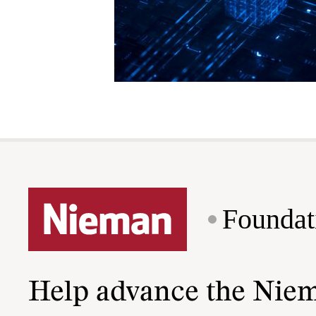
Foundat
Help advance the Nie