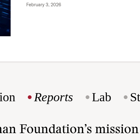
February 3, 2026
ion
Reports
Lab
S
man Foundation’s missio