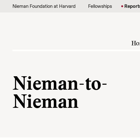
Skip to content
Nieman Foundation at Harvard
Fellowships
Report
Ho
Nieman-to-
Nieman