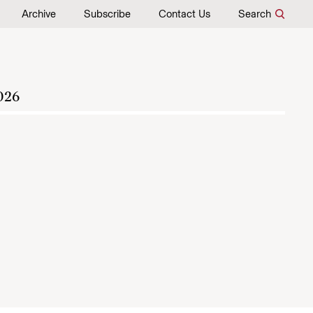
Archive
Subscribe
Contact Us
Search
026