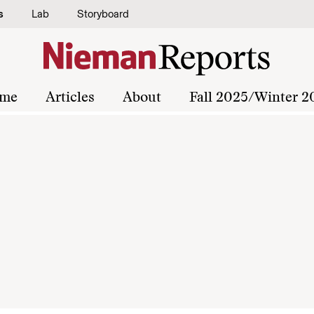
s
Lab
Storyboard
me
Articles
About
Fall 2025/Winter 2