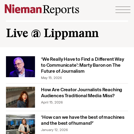
Skip to content
Live @ Lippmann
‘We Really Have to Find a Different Way
to Communicate’: Marty Baron on The
Future of Journalism
May 15, 2026
How Are Creator Journalists Reaching
Audiences Traditional Media Miss?
April 15, 2026
‘How can we have the best of machines
and the best of humans?’
January 12, 2026