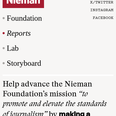
X/TWITTER
INSTAGRAM
Foundation
FACEBOOK
Reports
Lab
Storyboard
Help advance the Nieman
Foundation’s mission
“to
promote and elevate the standards
making a
of journalism”
by