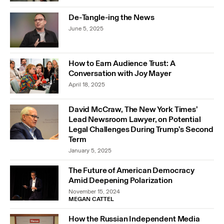
De-Tangle-ing the News
June 5, 2025
How to Earn Audience Trust: A
Conversation with Joy Mayer
April 18, 2025
David McCraw, The New York Times’
Lead Newsroom Lawyer, on Potential
Legal Challenges During Trump’s Second
Term
January 5, 2025
The Future of American Democracy
Amid Deepening Polarization
November 15, 2024
MEGAN CATTEL
How the Russian Independent Media