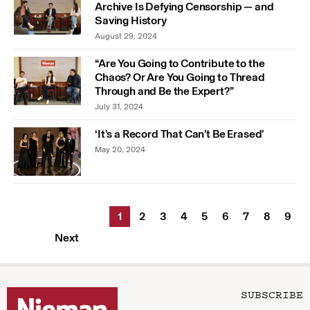
Archive Is Defying Censorship — and
Saving History
August 29, 2024
“Are You Going to Contribute to the
Chaos? Or Are You Going to Thread
Through and Be the Expert?”
July 31, 2024
‘It’s a Record That Can’t Be Erased’
May 20, 2024
1
2
3
4
5
6
7
8
9
Next
SUBSCRIBE