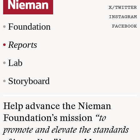
X/TWITTER
INSTAGRAM
Foundation
FACEBOOK
Reports
Lab
Storyboard
Help advance the Nieman
Foundation’s mission
“to
promote and elevate the standards