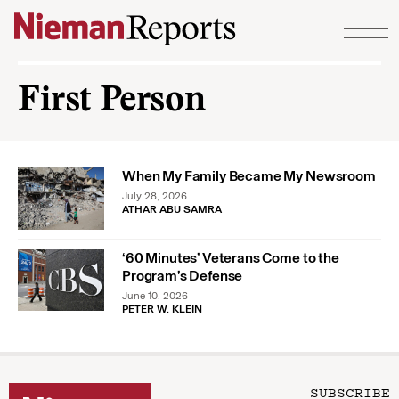
Skip to content
First Person
When My Family Became My Newsroom
July 28, 2026
ATHAR ABU SAMRA
‘60 Minutes’ Veterans Come to the
Program’s Defense
June 10, 2026
PETER W. KLEIN
SUBSCRIBE