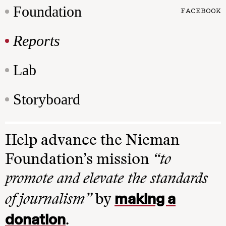
Foundation
FACEBOOK
Reports
Lab
Storyboard
Help advance the Nieman
Foundation’s mission
“to
promote and elevate the standards
making a
of journalism”
by
donation
.