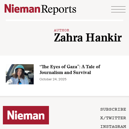
Skip to content
AUTHOR
Zahra Hankir
“The Eyes of Gaza”: A Tale of
Journalism and Survival
October 24, 2025
SUBSCRIBE
X/TWITTER
INSTAGRAM