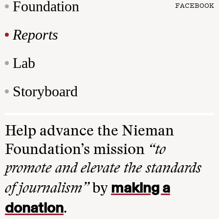
Foundation
FACEBOOK
Reports
Lab
Storyboard
Help advance the Nieman
Foundation’s mission
“to
promote and elevate the standards
making a
of journalism”
by
donation
.