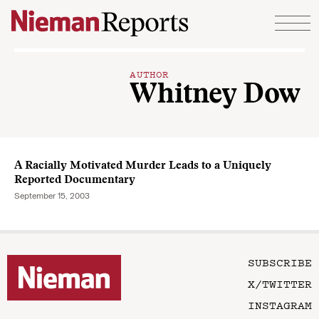
Skip to content
AUTHOR
Whitney Dow
A Racially Motivated Murder Leads to a Uniquely
Reported Documentary
September 15, 2003
SUBSCRIBE
X/TWITTER
INSTAGRAM