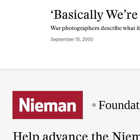
‘Basically We’r
War photographers describe what it’s
September 15, 2000
Foundat
Help advance the Nie