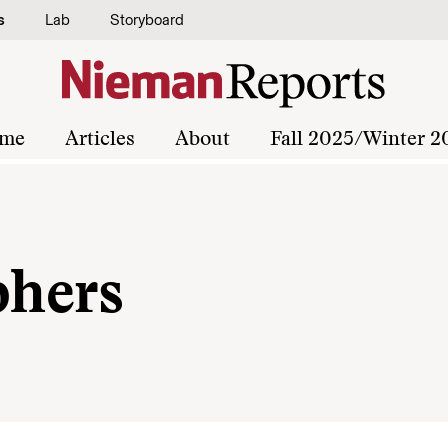
s
Lab
Storyboard
me
Articles
About
Fall 2025/Winter 2
phers