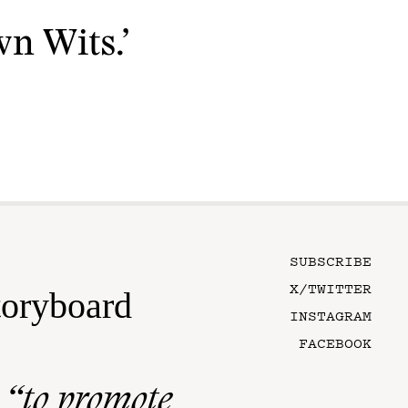
n Wits.’
SUBSCRIBE
X/TWITTER
toryboard
INSTAGRAM
FACEBOOK
n
“to promote