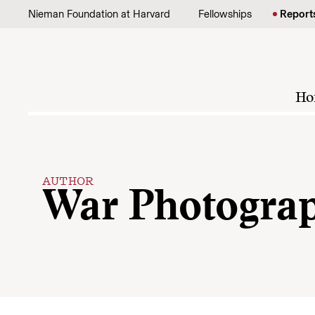
Skip to content
Nieman Foundation at Harvard
Fellowships
Report
Ho
AUTHOR
War Photogra