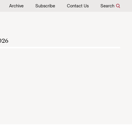
Archive
Subscribe
Contact Us
Search
026