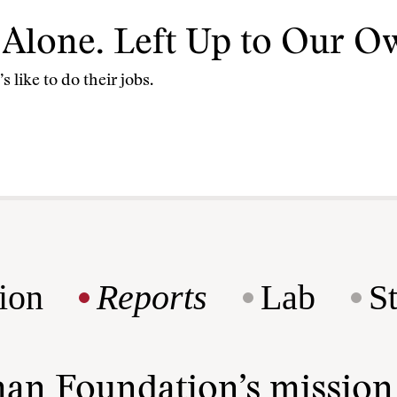
e Alone. Left Up to Our Ow
 like to do their jobs.
ion
Reports
Lab
S
man Foundation’s missio