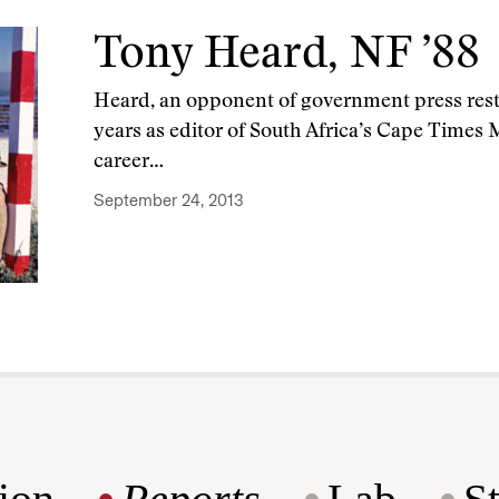
Tony Heard, NF ’88
Heard, an opponent of government press restri
years as editor of South Africa’s Cape Times
career…
September 24, 2013