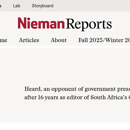
s
Lab
Storyboard
me
Articles
About
Fall 2025/Winter 2
Heard, an opponent of government press r
after 16 years as editor of South Africa’