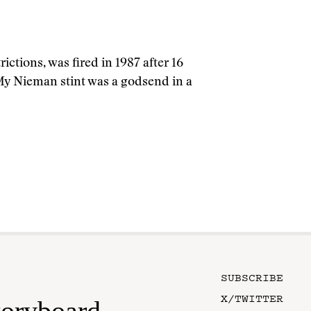
ctions, was fired in 1987 after 16
 My Nieman stint was a godsend in a
SUBSCRIBE
X/TWITTER