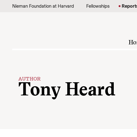
Skip to content
Nieman Foundation at Harvard
Fellowships
Report
Ho
AUTHOR
Tony Heard