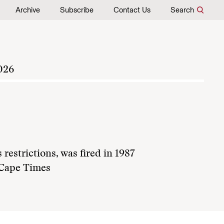
Archive
Subscribe
Contact Us
Search
026
estrictions, was fired in 1987
s Cape Times