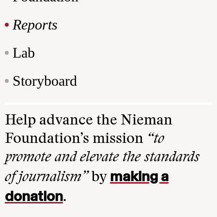
Reports
Lab
Storyboard
Help advance the Nieman
Foundation’s mission
“to
promote and elevate the standards
making a
of journalism”
by
donation
.