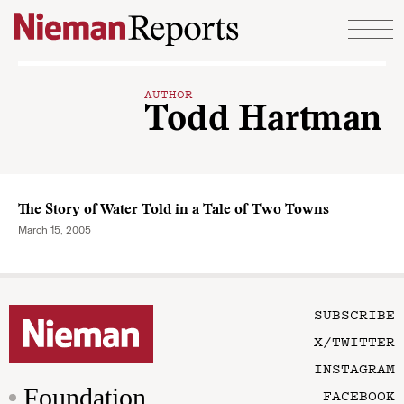
Skip to content
AUTHOR
Todd Hartman
The Story of Water Told in a Tale of Two Towns
March 15, 2005
SUBSCRIBE
X/TWITTER
INSTAGRAM
Foundation
FACEBOOK