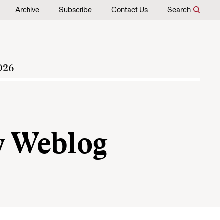
Archive
Subscribe
Contact Us
Search
026
y Weblog