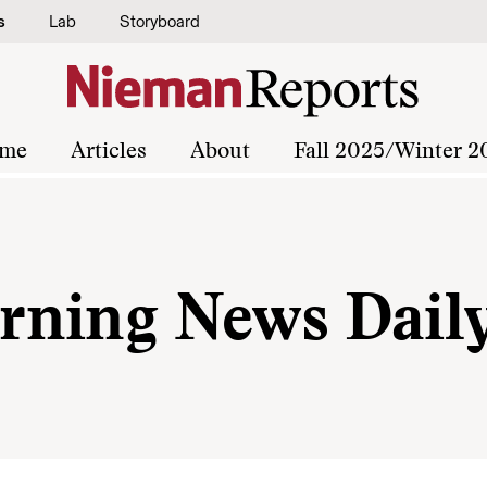
s
Lab
Storyboard
me
Articles
About
Fall 2025/Winter 2
rning News Dail