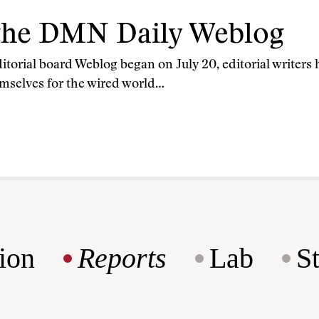
the DMN Daily Weblog
torial board Weblog began on July 20, editorial writers 
mselves for the wired world…
ion
Reports
Lab
S