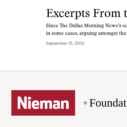
Excerpts From 
Since The Dallas Morning News’s edi
in some cases, arguing amongst the
September 15, 2003
Foundat