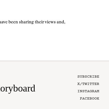
have been sharing their views and,
SUBSCRIBE
X/TWITTER
toryboard
INSTAGRAM
FACEBOOK