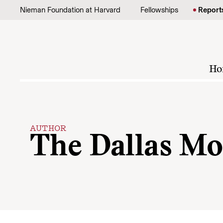
Skip to content
Nieman Foundation at Harvard
Fellowships
Report
Ho
AUTHOR
The Dallas Mo