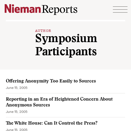
Skip to content
AUTHOR
Symposium
Participants
Offering Anonymity Too Easily to Sources
June 15, 2005
Reporting in an Era of Heightened Concern About
Anonymous Sources
June 15, 2005
The White House: Can It Control the Press?
June 15, 2005