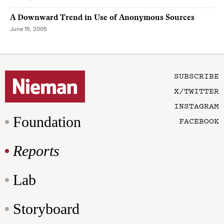
A Downward Trend in Use of Anonymous Sources
June 15, 2005
SUBSCRIBE
X/TWITTER
INSTAGRAM
Foundation
FACEBOOK
Reports
Lab
Storyboard