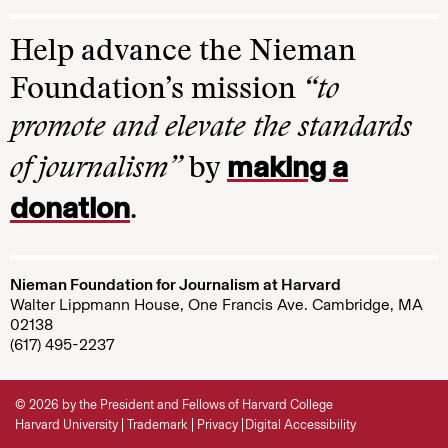
Help advance the Nieman
Foundation’s mission
“to
promote and elevate the standards
making a
of journalism”
by
donation
.
Nieman Foundation for Journalism at Harvard
Walter Lippmann House, One Francis Ave. Cambridge, MA
02138
(617) 495-2237
© 2026 by the President and Fellows of Harvard College
Harvard University
Trademark
Privacy
Digital Accessibility