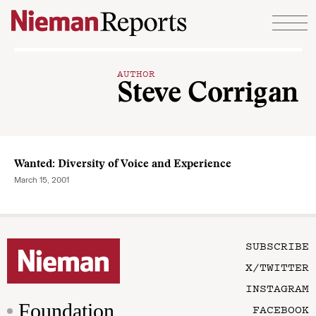
Skip to content
AUTHOR
Steve Corrigan
Wanted: Diversity of Voice and Experience
March 15, 2001
SUBSCRIBE
X/TWITTER
INSTAGRAM
Foundation
FACEBOOK