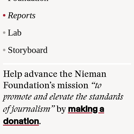
Reports
Lab
Storyboard
Help advance the Nieman
Foundation’s mission
“to
promote and elevate the standards
making a
of journalism”
by
donation
.