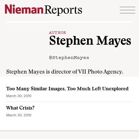
Skip to content
AUTHOR
Stephen Mayes
@StephenMayes
Stephen Mayes is director of VII Photo Agency.
Too Many Similar Images, Too Much Left Unexplored
March 30, 2010
What Crisis?
March 30, 2010