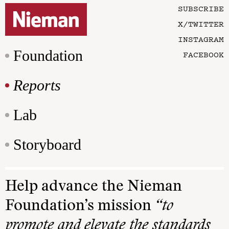
SUBSCRIBE
X/TWITTER
INSTAGRAM
Foundation
FACEBOOK
Reports
Lab
Storyboard
Help advance the Nieman
Foundation’s mission
“to
promote and elevate the standards