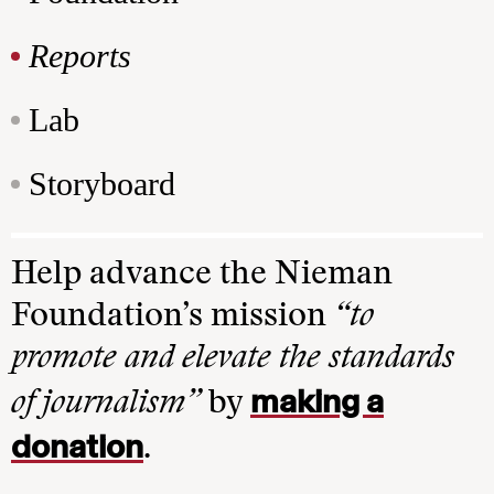
Reports
Lab
Storyboard
Help advance the Nieman
Foundation’s mission
“to
promote and elevate the standards
making a
of journalism”
by
donation
.