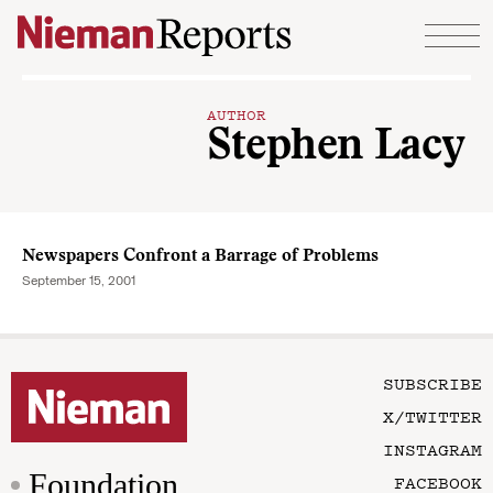
Skip to content
AUTHOR
Stephen Lacy
Newspapers Confront a Barrage of Problems
September 15, 2001
SUBSCRIBE
X/TWITTER
INSTAGRAM
Foundation
FACEBOOK