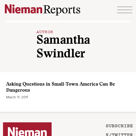
Skip to content
AUTHOR
Samantha
Swindler
Asking Questions in Small-Town America Can Be
Dangerous
March 11, 2011
SUBSCRIBE
X/TWITTER