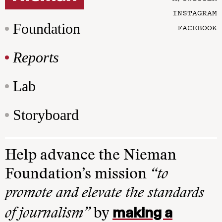
INSTAGRAM
Foundation
FACEBOOK
Reports
Lab
Storyboard
Help advance the Nieman
Foundation’s mission
“to
promote and elevate the standards
making a
of journalism”
by