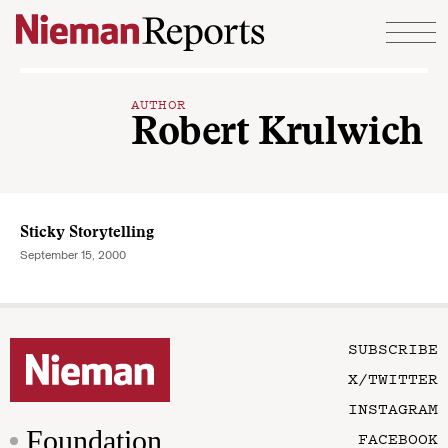
Skip to content
AUTHOR
Robert Krulwich
Sticky Storytelling
September 15, 2000
SUBSCRIBE
X/TWITTER
INSTAGRAM
Foundation
FACEBOOK