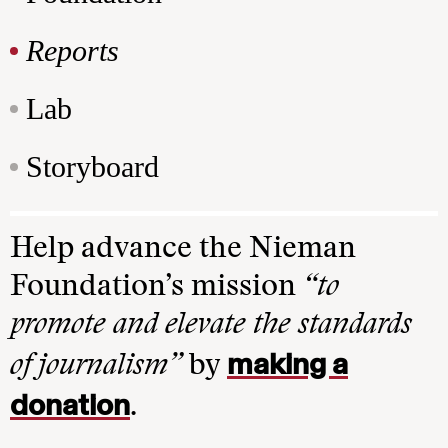
Reports
Lab
Storyboard
Help advance the Nieman
Foundation’s mission
“to
promote and elevate the standards
making a
of journalism”
by
donation
.