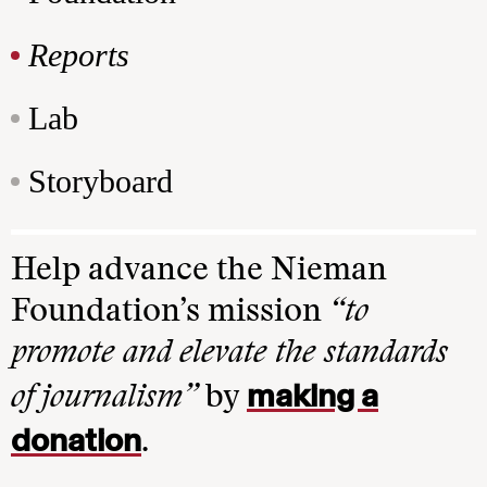
Reports
Lab
Storyboard
Help advance the Nieman
Foundation’s mission
“to
promote and elevate the standards
making a
of journalism”
by
donation
.