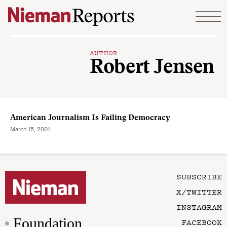
Skip to content
AUTHOR
Robert Jensen
American Journalism Is Failing Democracy
March 15, 2001
SUBSCRIBE
X/TWITTER
INSTAGRAM
Foundation
FACEBOOK