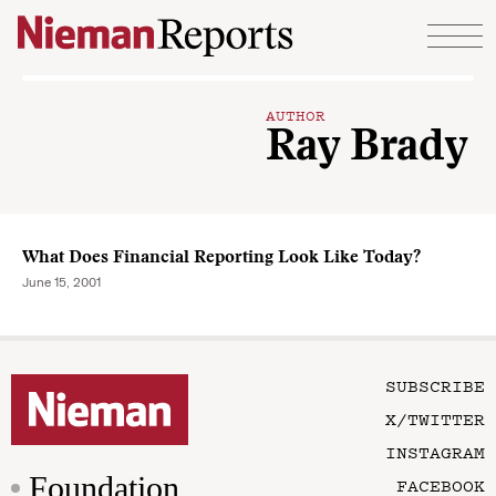
Skip to content
AUTHOR
Ray Brady
What Does Financial Reporting Look Like Today?
June 15, 2001
SUBSCRIBE
X/TWITTER
INSTAGRAM
Foundation
FACEBOOK