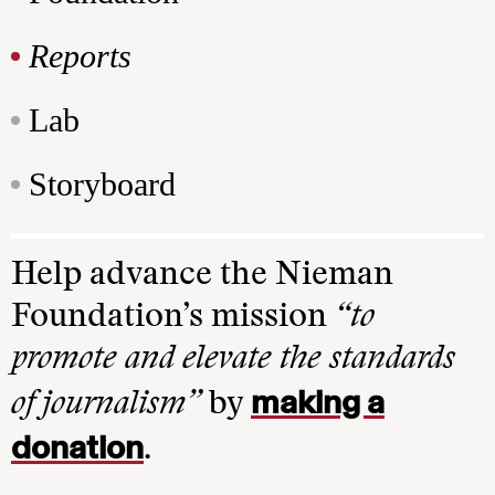
Reports
Lab
Storyboard
Help advance the Nieman
Foundation’s mission
“to
promote and elevate the standards
making a
of journalism”
by
donation
.