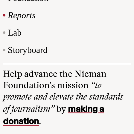
Reports
Lab
Storyboard
Help advance the Nieman
Foundation’s mission
“to
promote and elevate the standards
making a
of journalism”
by
donation
.