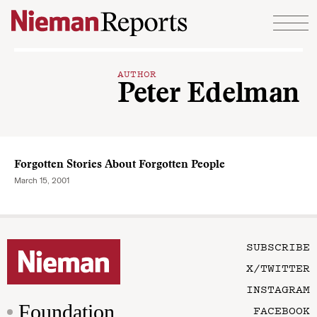
Skip to content
AUTHOR
Peter Edelman
Forgotten Stories About Forgotten People
March 15, 2001
SUBSCRIBE
X/TWITTER
INSTAGRAM
Foundation
FACEBOOK