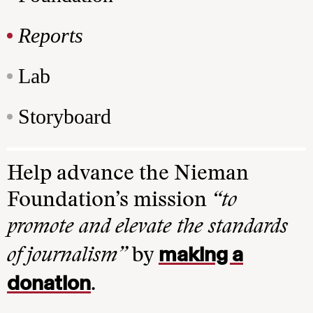
Reports
Lab
Storyboard
Help advance the Nieman
Foundation’s mission
“to
promote and elevate the standards
making a
of journalism”
by
donation
.