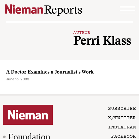
Skip to content
AUTHOR
Perri Klass
A Doctor Examines a Journalist’s Work
June 15, 2003
SUBSCRIBE
X/TWITTER
INSTAGRAM
Foundation
FACEBOOK