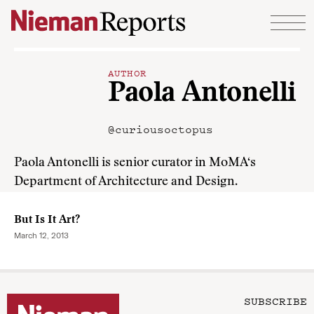
Skip to content
AUTHOR
Paola Antonelli
@curiousoctopus
Paola Antonelli is senior curator in MoMA‘s
Department of Architecture and Design.
But Is It Art?
March 12, 2013
SUBSCRIBE