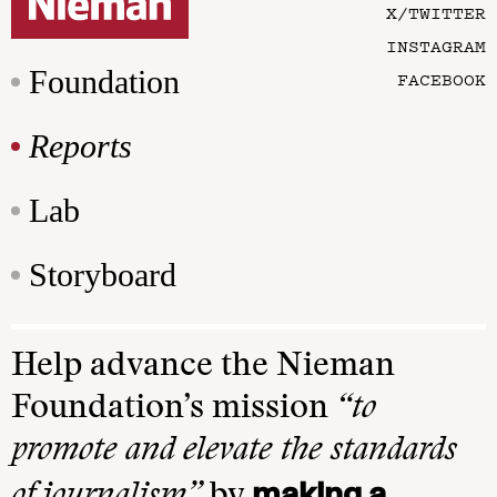
X/TWITTER
INSTAGRAM
Foundation
FACEBOOK
Reports
Lab
Storyboard
Help advance the Nieman
Foundation’s mission
“to
promote and elevate the standards
making a