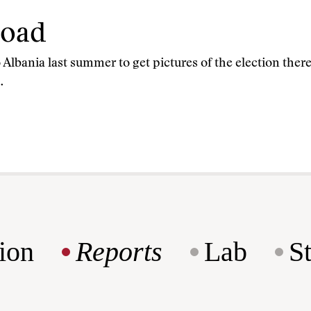
road
Albania last summer to get pictures of the election there
…
ion
Reports
Lab
S