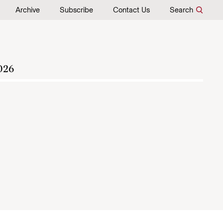
Archive
Subscribe
Contact Us
Search
026