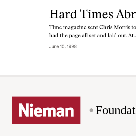
Hard Times Ab
Time magazine sent Chris Morris to 
had the page all set and laid out. At
June 15, 1998
Foundat