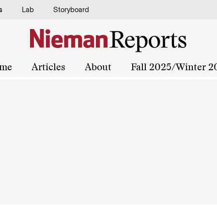
s
Lab
Storyboard
me
Articles
About
Fall 2025/Winter 2