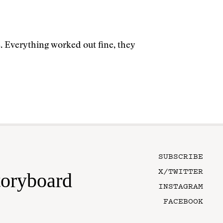
. Everything worked out fine, they
SUBSCRIBE
X/TWITTER
toryboard
INSTAGRAM
FACEBOOK