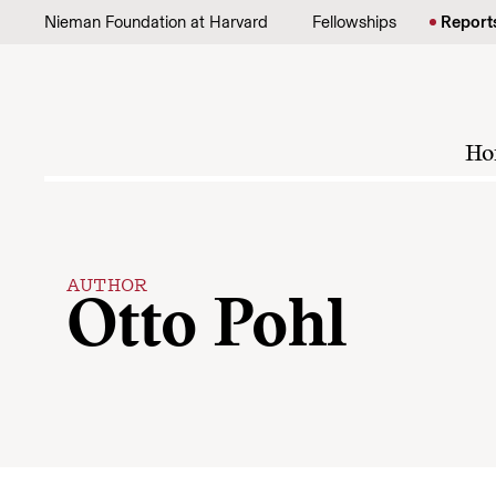
Skip to content
Nieman Foundation at Harvard
Fellowships
Report
Ho
AUTHOR
Otto Pohl