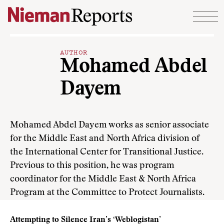
Skip to content
AUTHOR
Mohamed Abdel
Dayem
Mohamed Abdel Dayem works as senior associate
for the Middle East and North Africa division of
the International Center for Transitional Justice.
Previous to this position, he was program
coordinator for the Middle East & North Africa
Program at the Committee to Protect Journalists.
Attempting to Silence Iran’s ‘Weblogistan’