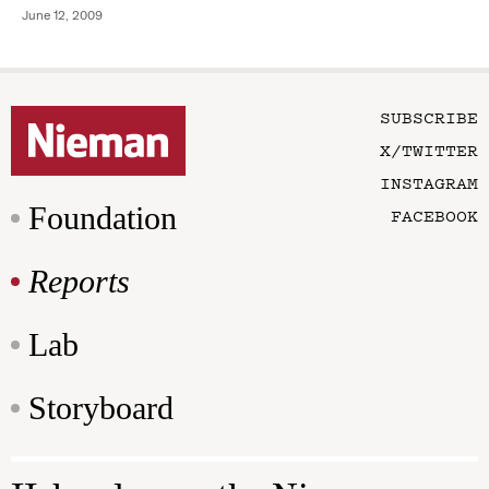
June 12, 2009
SUBSCRIBE
X/TWITTER
INSTAGRAM
Foundation
FACEBOOK
Reports
Lab
Storyboard