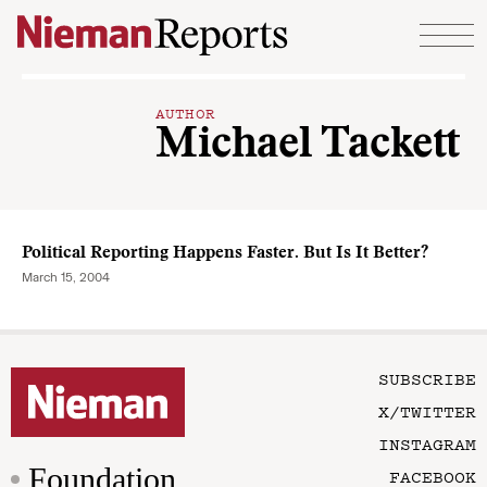
Skip to content
AUTHOR
Michael Tackett
Political Reporting Happens Faster. But Is It Better?
March 15, 2004
SUBSCRIBE
X/TWITTER
INSTAGRAM
Foundation
FACEBOOK