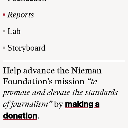
Reports
Lab
Storyboard
Help advance the Nieman
Foundation’s mission
“to
promote and elevate the standards
making a
of journalism”
by
donation
.