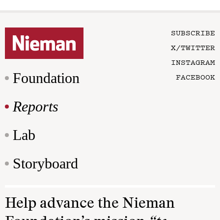
SUBSCRIBE
X/TWITTER
INSTAGRAM
Foundation
FACEBOOK
Reports
Lab
Storyboard
Help advance the Nieman