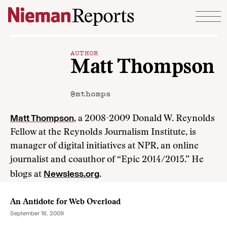
Skip to content
AUTHOR
Matt Thompson
@mthomps
Matt Thompson
, a 2008-2009 Donald W. Reynolds
Fellow at the Reynolds Journalism Institute, is
manager of digital initiatives at NPR, an online
journalist and coauthor of “Epic 2014/2015.” He
Newsless.org
blogs at
.
An Antidote for Web Overload
September 16, 2009