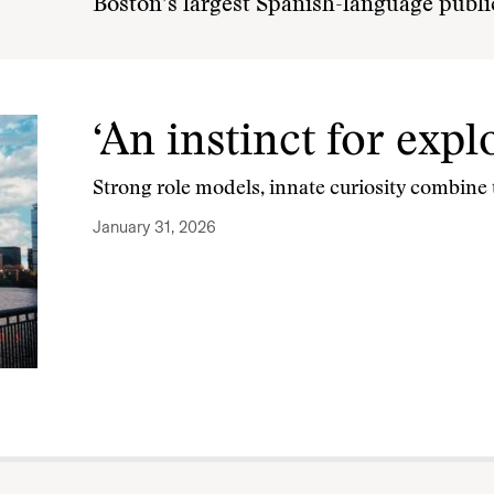
Boston’s largest Spanish-language publi
‘An instinct for expl
Strong role models, innate curiosity combine t
January 31, 2026