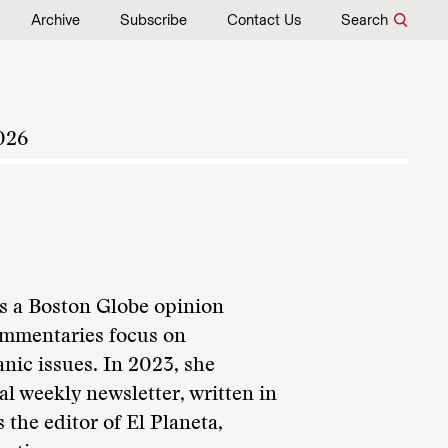
Archive
Subscribe
Contact Us
Search
026
s a Boston Globe opinion
ommentaries focus on
anic issues. In 2023, she
al weekly newsletter, written in
 the editor of El Planeta,