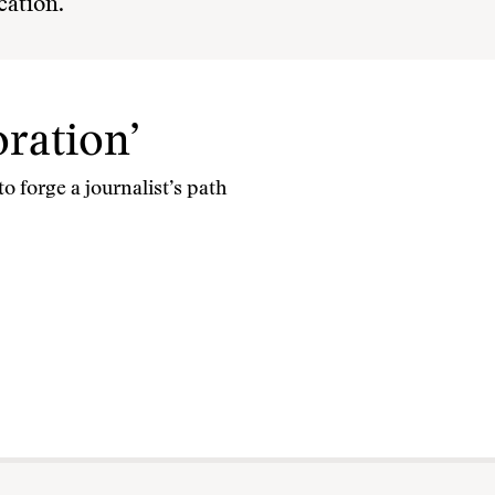
cation.
oration’
o forge a journalist’s path