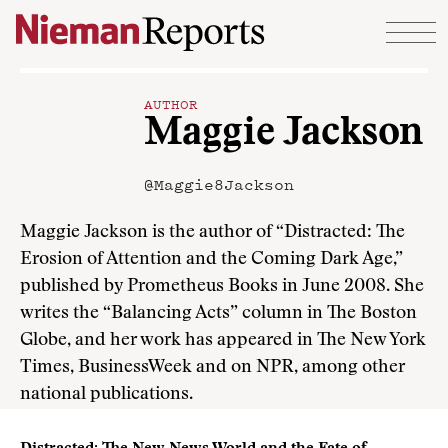
Skip to content
AUTHOR
Maggie Jackson
@Maggie8Jackson
Maggie Jackson is the author of “Distracted: The
Erosion of Attention and the Coming Dark Age,”
published by Prometheus Books in June 2008. She
writes the “Balancing Acts” column in The Boston
Globe, and her work has appeared in The New York
Times, BusinessWeek and on NPR, among other
national publications.