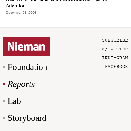
Distracted: The New News World and the Fate of
Attention
December 23, 2008
SUBSCRIBE
X/TWITTER
INSTAGRAM
Foundation
FACEBOOK
Reports
Lab
Storyboard