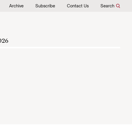
Archive
Subscribe
Contact Us
Search
026