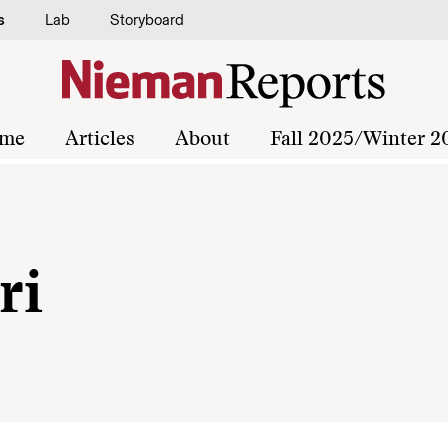
s
Lab
Storyboard
me
Articles
About
Fall 2025/Winter 2
ri