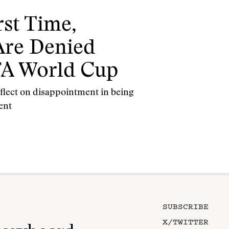
rst Time,
 Are Denied
IFA World Cup
reflect on disappointment in being
ent
SUBSCRIBE
X/TWITTER