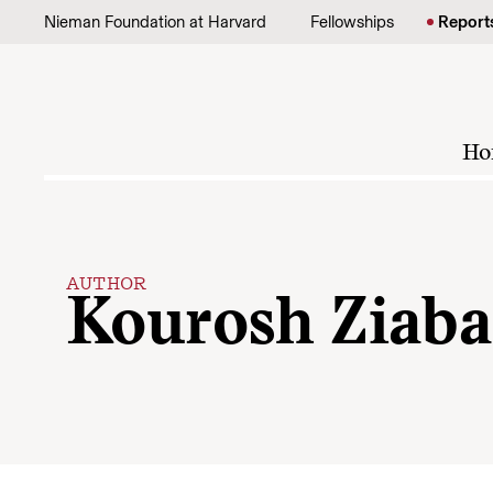
Skip to content
Nieman Foundation at Harvard
Fellowships
Report
Ho
AUTHOR
Kourosh Ziaba