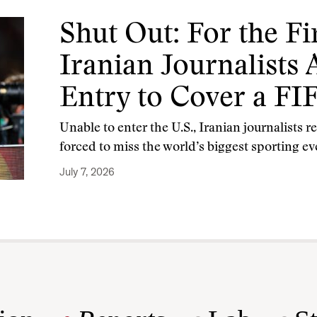
Shut Out: For the Fi
Iranian Journalists
Entry to Cover a F
Unable to enter the U.S., Iranian journalists 
forced to miss the world’s biggest sporting ev
July 7, 2026