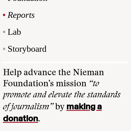
Reports
Lab
Storyboard
Help advance the Nieman
Foundation’s mission
“to
promote and elevate the standards
making a
of journalism”
by
donation
.