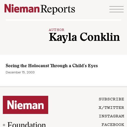
Skip to content
AUTHOR
Kayla Conklin
Seeing the Holocaust Through a Child’s Eyes
December 15, 2003
SUBSCRIBE
X/TWITTER
INSTAGRAM
Foundation
FACEBOOK