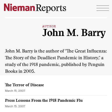
Skip to content
AUTHOR
John M. Barry
John M. Barry is the author of "The Great Influenza:
The Story of the Deadliest Pandemic in History," a
study of the 1918 pandemic, published by Penguin
Books in 2005.
The Terror of Disease
March 15, 2007
Press Lessons From the 1918 Pandemic Flu
March 15, 2007