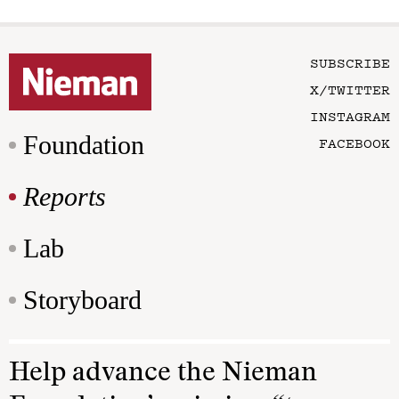
SUBSCRIBE
X/TWITTER
INSTAGRAM
Foundation
FACEBOOK
Reports
Lab
Storyboard
Help advance the Nieman