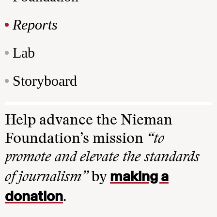
Reports
Lab
Storyboard
Help advance the Nieman
Foundation’s mission
“to
promote and elevate the standards
making a
of journalism”
by
donation
.