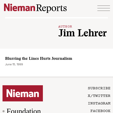
Skip to content
AUTHOR
Jim Lehrer
Blurring the Lines Hurts Journalism
June 15, 1999
SUBSCRIBE
X/TWITTER
INSTAGRAM
Foundation
FACEBOOK