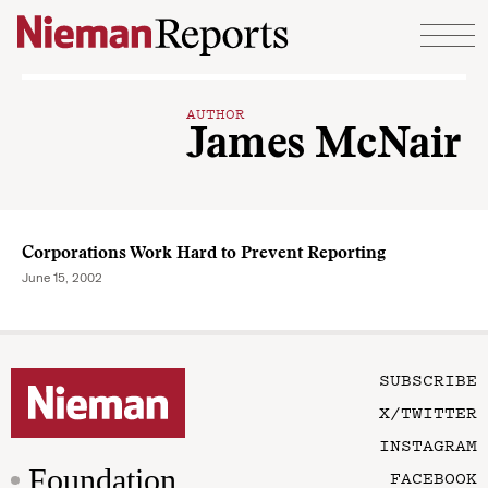
Skip to content
AUTHOR
James McNair
Corporations Work Hard to Prevent Reporting
June 15, 2002
SUBSCRIBE
X/TWITTER
INSTAGRAM
Foundation
FACEBOOK