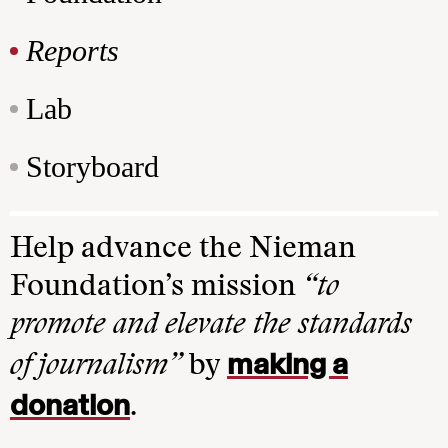
Reports
Lab
Storyboard
Help advance the Nieman
Foundation’s mission
“to
promote and elevate the standards
making a
of journalism”
by
donation
.