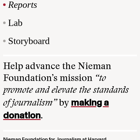
Reports
Lab
Storyboard
Help advance the Nieman
Foundation’s mission
“to
promote and elevate the standards
making a
of journalism”
by
donation
.
Nieman Foundation for Journalism at Harvard