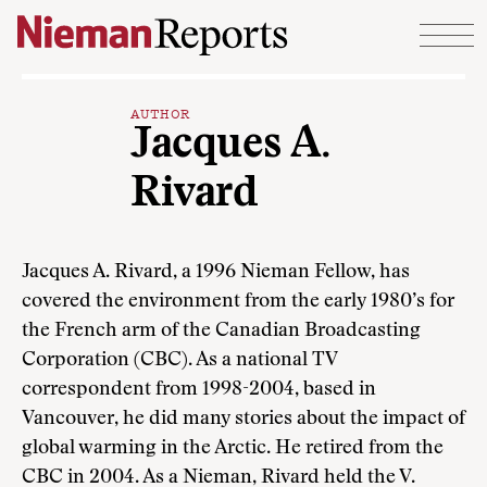
Skip to content
AUTHOR
Jacques A.
Rivard
Jacques A. Rivard, a 1996 Nieman Fellow, has
covered the environment from the early 1980’s for
the French arm of the Canadian Broadcasting
Corporation (CBC). As a national TV
correspondent from 1998-2004, based in
Vancouver, he did many stories about the impact of
global warming in the Arctic. He retired from the
CBC in 2004. As a Nieman, Rivard held the V.