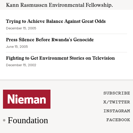
Kann Rasmussen Environmental Fellowship.
Trying to Achieve Balance Against Great Odds
December 15, 2005
Press Silence Before Rwanda’s Genocide
June 15, 2005
Fighting to Get Environment Stories on Television
December 15, 2002
SUBSCRIBE
X/TWITTER
INSTAGRAM
Foundation
FACEBOOK