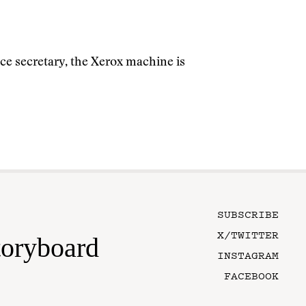
ice secretary, the Xerox machine is
SUBSCRIBE
X/TWITTER
toryboard
INSTAGRAM
FACEBOOK