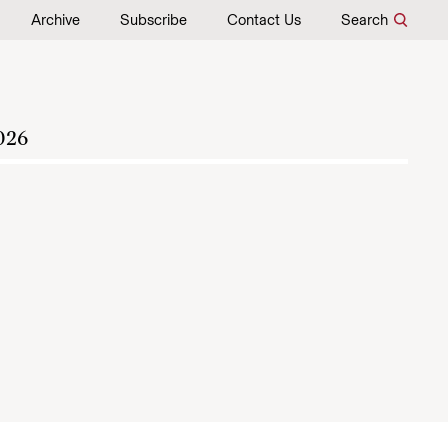
Archive
Subscribe
Contact Us
Search
026