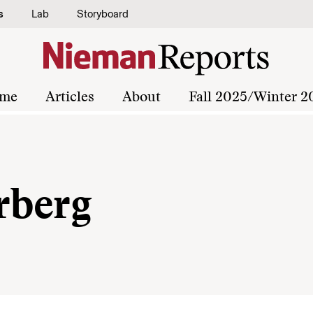
s
Lab
Storyboard
me
Articles
About
Fall 2025/Winter 2
rberg