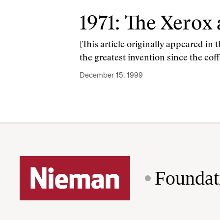
1971: The Xerox
[This article originally appeared in
the greatest invention since the cof
December 15, 1999
Foundat