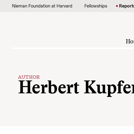
Skip to content
Nieman Foundation at Harvard
Fellowships
Report
Ho
AUTHOR
Herbert Kupfe