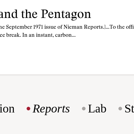
 and the Pentagon
 the September 1971 issue of Nieman Reports.]…To the off
fee break. In an instant, carbon…
ion
Reports
Lab
S