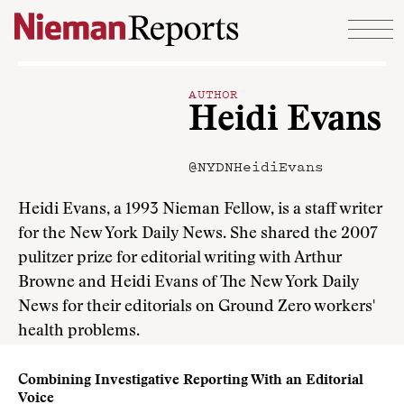
Skip to content
AUTHOR
Heidi Evans
@NYDNHeidiEvans
Heidi Evans, a 1993 Nieman Fellow, is a staff writer
for the New York Daily News. She shared the 2007
pulitzer prize for editorial writing with Arthur
Browne and Heidi Evans of The New York Daily
News for their editorials on Ground Zero workers'
health problems.
Combining Investigative Reporting With an Editorial
Voice