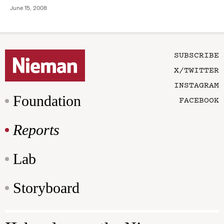
June 15, 2008
SUBSCRIBE
X/TWITTER
INSTAGRAM
Foundation
FACEBOOK
Reports
Lab
Storyboard