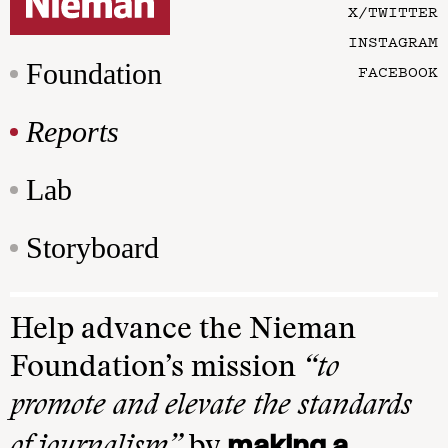
X/TWITTER
INSTAGRAM
Foundation
FACEBOOK
Reports
Lab
Storyboard
Help advance the Nieman
Foundation’s mission
“to
promote and elevate the standards
making a