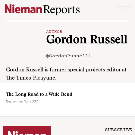
Skip to content
AUTHOR
Gordon Russell
@GordonRussell1
Gordon Russell is former special projects editor at
The Times-Picayune.
The Long Road to a Wide Bend
September 15, 2007
SUBSCRIBE