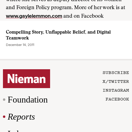
where she serves as deputy director of its Women
and Foreign Policy program. More of her work is at
www.gaylelemmon.com
and on Facebook
Compelling Story, Unflappable Belief, and Digital
Teamwork
December 14, 2011
SUBSCRIBE
X/TWITTER
INSTAGRAM
Foundation
FACEBOOK
Reports