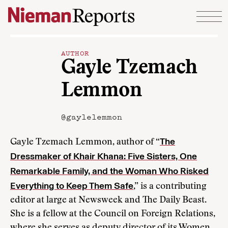
Skip to content
AUTHOR
Gayle Tzemach
Lemmon
@gaylelemmon
The
Gayle Tzemach Lemmon, author of “
Dressmaker of Khair Khana: Five Sisters, One
Remarkable Family, and the Woman Who Risked
Everything to Keep Them Safe
,” is a contributing
editor at large at Newsweek and The Daily Beast.
She is a fellow at the Council on Foreign Relations,