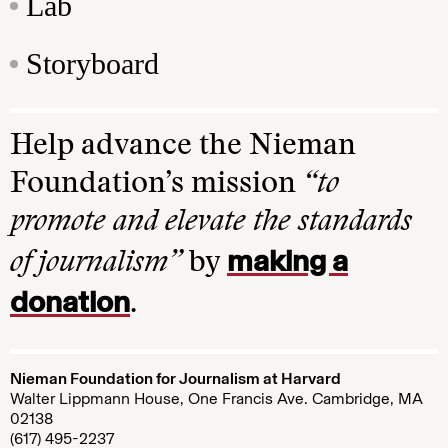
Lab
Storyboard
Help advance the Nieman
Foundation’s mission
“to
promote and elevate the standards
making a
of journalism”
by
donation
.
Nieman Foundation for Journalism at Harvard
Walter Lippmann House, One Francis Ave. Cambridge, MA
02138
(617) 495-2237