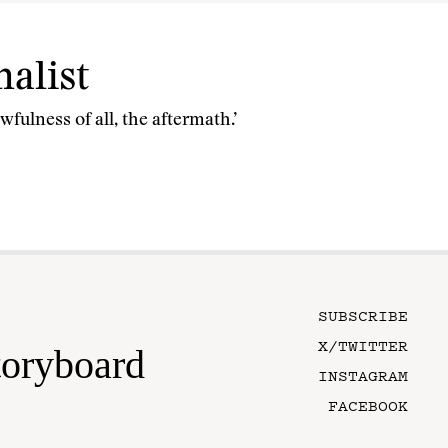
alist
fulness of all, the aftermath.’
SUBSCRIBE
X/TWITTER
toryboard
INSTAGRAM
FACEBOOK