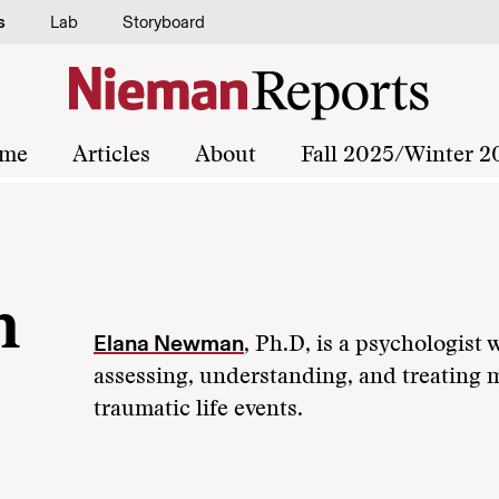
s
Lab
Storyboard
me
Articles
About
Fall 2025/Winter 2
n
Elana Newman
, Ph.D, is a psychologist
assessing, understanding, and treating 
traumatic life events.