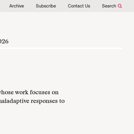
Archive
Subscribe
Contact Us
Search
026
 whose work focuses on
maladaptive responses to