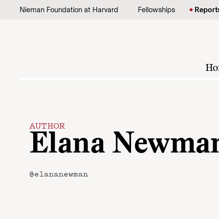
Skip to content
Nieman Foundation at Harvard
Fellowships
Report
Ho
AUTHOR
Elana Newma
@elananewman