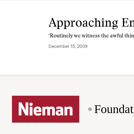
Approaching Em
‘Routinely we witness the awful thin
December 15, 2009
Foundat