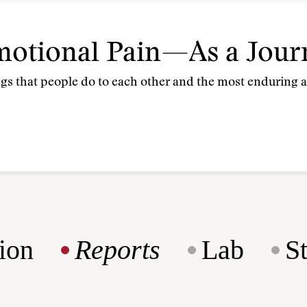
otional Pain—As a Journ
gs that people do to each other and the most enduring aw
ion
Reports
Lab
S