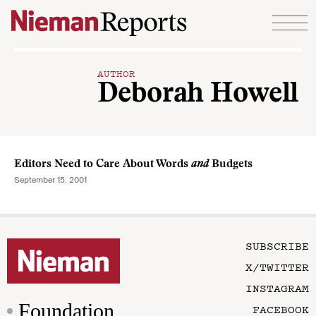
Skip to content
AUTHOR
Deborah Howell
Editors Need to Care About Words
and
Budgets
September 15, 2001
SUBSCRIBE
X/TWITTER
INSTAGRAM
Foundation
FACEBOOK