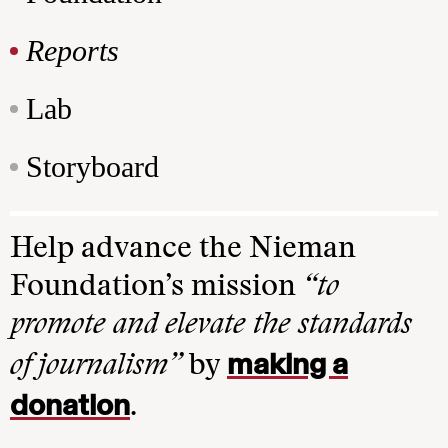
Reports
Lab
Storyboard
Help advance the Nieman
Foundation’s mission
“to
promote and elevate the standards
making a
of journalism”
by
donation
.