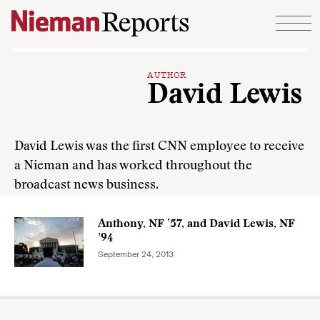
Skip to content
AUTHOR
David Lewis
David Lewis was the first CNN employee to receive
a Nieman and has worked throughout the
broadcast news business.
Anthony, NF ’57, and David Lewis, NF
’94
September 24, 2013