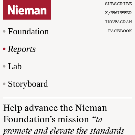
SUBSCRIBE
X/TWITTER
INSTAGRAM
Foundation
FACEBOOK
Reports
Lab
Storyboard
Help advance the Nieman
Foundation’s mission
“to
promote and elevate the standards