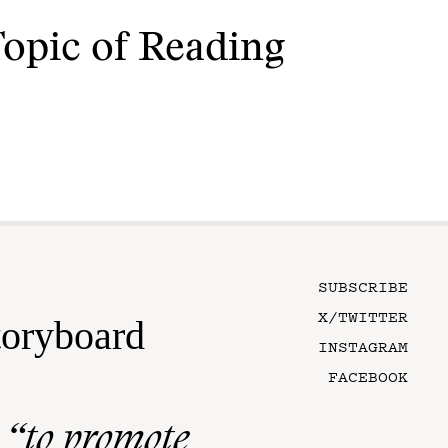
Topic of Reading
SUBSCRIBE
X/TWITTER
toryboard
INSTAGRAM
FACEBOOK
n
“to promote