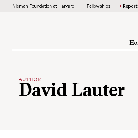
Skip to content
Nieman Foundation at Harvard
Fellowships
Report
Ho
AUTHOR
David Lauter