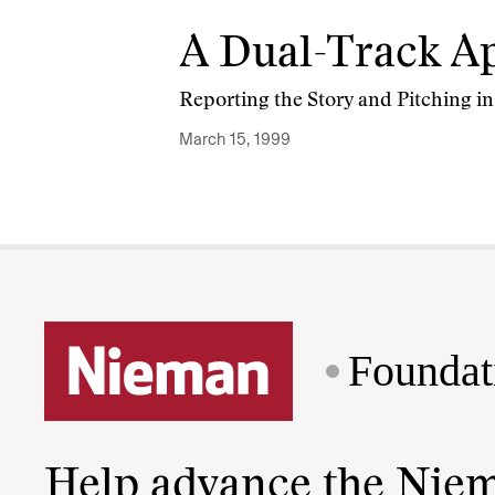
A Dual-Track Ap
Reporting the Story and Pitching in
March 15, 1999
Foundat
Help advance the Nie