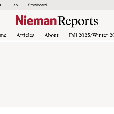
s
Lab
Storyboard
me
Articles
About
Fall 2025/Winter 2