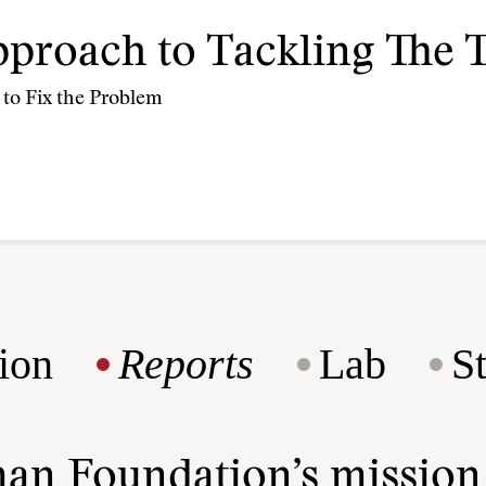
proach to Tackling The 
 to Fix the Problem
ion
Reports
Lab
S
man Foundation’s missio