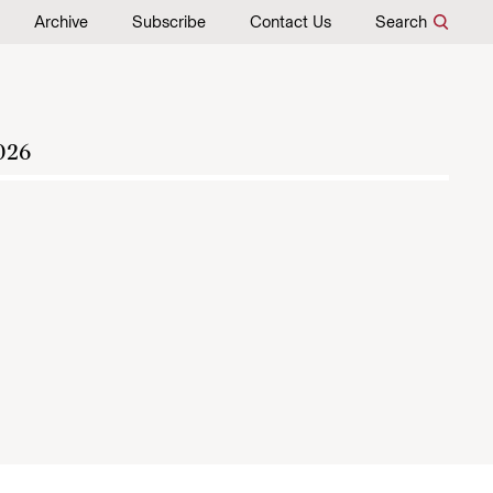
Archive
Subscribe
Contact Us
Search
026