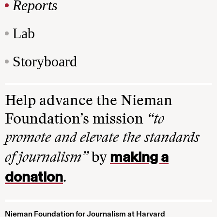
Reports
Lab
Storyboard
Help advance the Nieman
Foundation’s mission
“to
promote and elevate the standards
making a
of journalism”
by
donation
.
Nieman Foundation for Journalism at Harvard