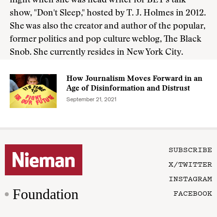
night when she was head writer for BET's talk
show, "Don't Sleep," hosted by T. J. Holmes in 2012.
She was also the creator and author of the popular,
former politics and pop culture weblog, The Black
Snob. She currently resides in New York City.
How Journalism Moves Forward in an
Age of Disinformation and Distrust
September 21, 2021
SUBSCRIBE
X/TWITTER
INSTAGRAM
Foundation
FACEBOOK