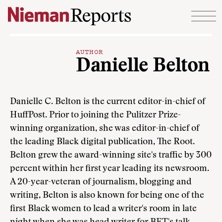
Skip to content
AUTHOR
Danielle Belton
Danielle C. Belton is the current editor-in-chief of
HuffPost. Prior to joining the Pulitzer Prize-
winning organization, she was editor-in-chief of
the leading Black digital publication, The Root.
Belton grew the award-winning site's traffic by 300
percent within her first year leading its newsroom.
A 20-year-veteran of journalism, blogging and
writing, Belton is also known for being one of the
first Black women to lead a writer's room in late