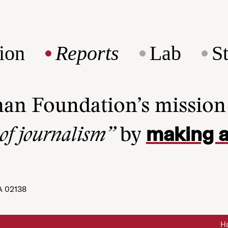
ion
Reports
Lab
S
man Foundation’s missio
making a
 of journalism”
by
A 02138
Ha