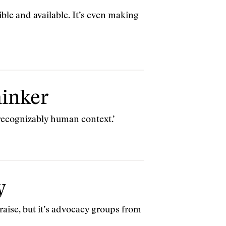
ible and available. It’s even making
hinker
 recognizably human context.’
y
raise, but it’s advocacy groups from