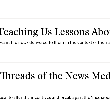
: Teaching Us Lessons A
want the news delivered to them in the context of their at
 Threads of the News Med
osal to alter the incentives and break apart the ‘mediaocr