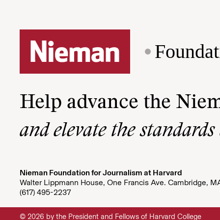
Foundat
Help advance the Nie
and elevate the standards
Nieman Foundation for Journalism at Harvard
Walter Lippmann House, One Francis Ave. Cambridge, M
(617) 495-2237
© 2026 by the President and Fellows of Harvard College