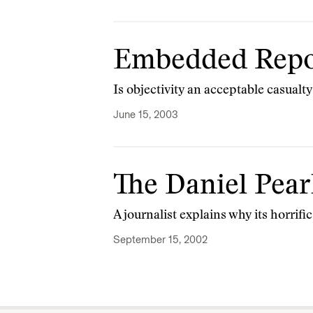
Embedded Repo
Is objectivity an acceptable casualty
June 15, 2003
The Daniel Pear
A journalist explains why its horrif
September 15, 2002