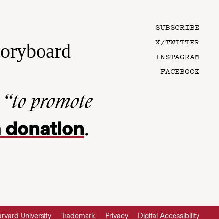
SUBSCRIBE
X/TWITTER
toryboard
INSTAGRAM
FACEBOOK
n
“to promote
 donation
.
rvard University
Trademark
Privacy
Digital Accessibility