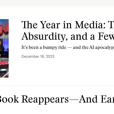
The Year in Media: 
Absurdity, and a Fe
It’s been a bumpy ride — and the AI apocalyp
December 18, 2023
a Book Reappears—And Ear