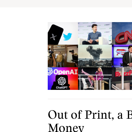
Out of Print, 
Money