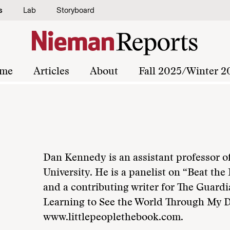
s
Lab
Storyboard
me
Articles
About
Fall 2025/Winter 2
Dan Kennedy is an assistant professor o
University. He is a panelist on “Beat t
and a contributing writer for The Guardi
Learning to See the World Through My Da
www.littlepeoplethebook.com.