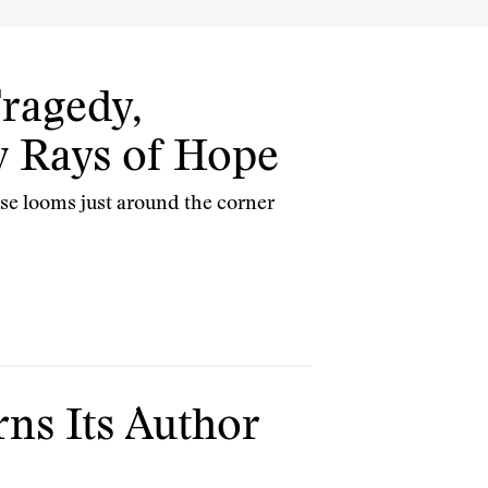
Tragedy,
w Rays of Hope
se looms just around the corner
ns Its Author