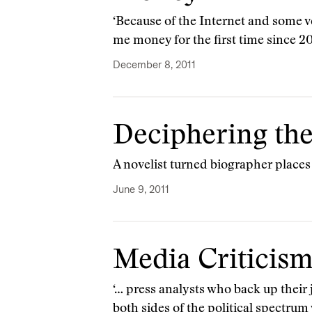
‘Because of the Internet and some ve
me money for the first time since 2
December 8, 2011
Deciphering the
A novelist turned biographer places
June 9, 2011
Media Criticism
‘… press analysts who back up their 
both sides of the political spectr