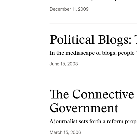
December 11, 2009
Political Blogs
In the mediascape of blogs, people ‘
June 15, 2008
The Connective
Government
A journalist sets forth a reform prop
March 15, 2006