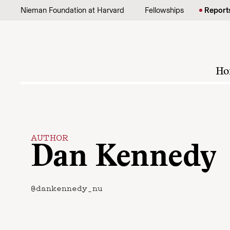
Skip to content
Nieman Foundation at Harvard
Fellowships
Report
Ho
AUTHOR
Dan Kennedy
@dankennedy_nu