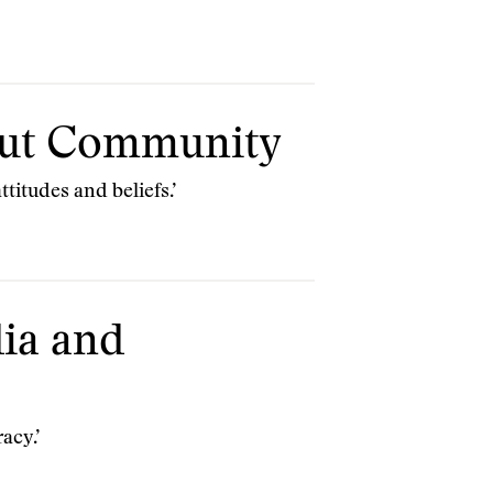
bout Community
titudes and beliefs.’
ia and
acy.’