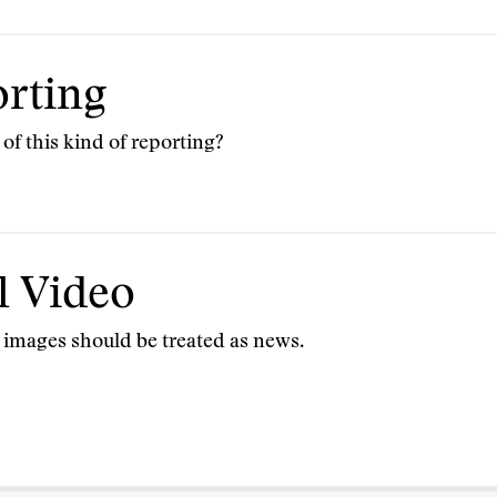
rting
 of this kind of reporting?
l Video
ic images should be treated as news.