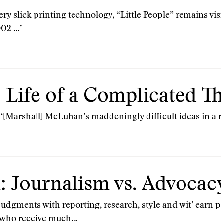
ry slick printing technology, “Little People” remains vis
002 …’
 Life of a Complicated T
 ‘[Marshall] McLuhan’s maddeningly difficult ideas in a
: Journalism vs. Advocac
judgments with reporting, research, style and wit’ earn p
um who receive much…