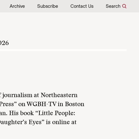
Archive
Subscribe
Contact Us
Search
026
f journalism at Northeastern
he Press” on WGBH-TV in Boston
an. His book “Little People:
ughter’s Eyes” is online at