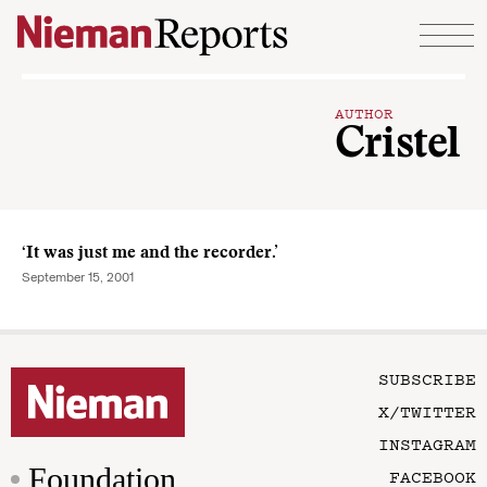
Skip to content
AUTHOR
Cristel
‘It was just me and the recorder.’
September 15, 2001
SUBSCRIBE
X/TWITTER
INSTAGRAM
Foundation
FACEBOOK