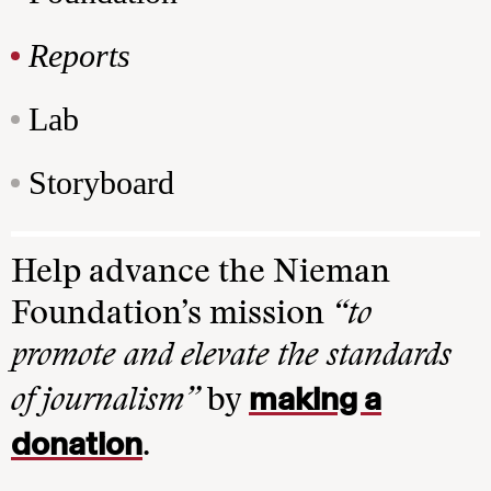
Reports
Lab
Storyboard
Help advance the Nieman
Foundation’s mission
“to
promote and elevate the standards
making a
of journalism”
by
donation
.