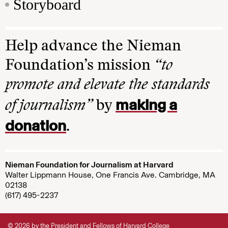
Storyboard
Help advance the Nieman
Foundation’s mission
“to
promote and elevate the standards
making a
of journalism”
by
donation
.
Nieman Foundation for Journalism at Harvard
Walter Lippmann House, One Francis Ave. Cambridge, MA
02138
(617) 495-2237
© 2026 by the President and Fellows of Harvard College