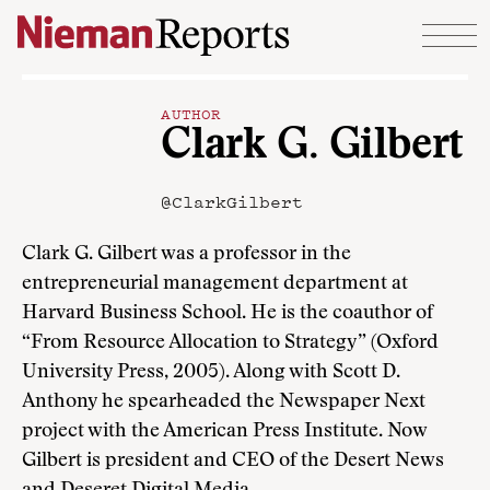
Skip to content
AUTHOR
Clark G. Gilbert
@ClarkGilbert
Clark G. Gilbert was a professor in the
entrepreneurial management department at
Harvard Business School. He is the coauthor of
“From Resource Allocation to Strategy” (Oxford
University Press, 2005). Along with Scott D.
Anthony he spearheaded the Newspaper Next
project with the American Press Institute. Now
Gilbert is president and CEO of the Desert News