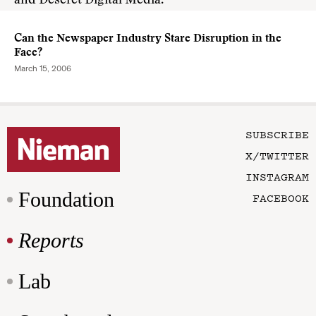
and Deseret Digital Media.
Can the Newspaper Industry Stare Disruption in the
Face?
March 15, 2006
SUBSCRIBE
X/TWITTER
INSTAGRAM
Foundation
FACEBOOK
Reports
Lab