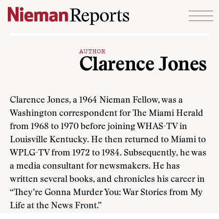
Skip to content
AUTHOR
Clarence Jones
Clarence Jones, a 1964 Nieman Fellow, was a
Washington correspondent for The Miami Herald
from 1968 to 1970 before joining WHAS-TV in
Louisville Kentucky. He then returned to Miami to
WPLG-TV from 1972 to 1984. Subsequently, he was
a media consultant for newsmakers. He has
written several books, and chronicles his career in
“They’re Gonna Murder You: War Stories from My
Life at the News Front.”