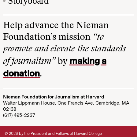
Storyboard
Help advance the Nieman
Foundation’s mission
“to
promote and elevate the standards
making a
of journalism”
by
donation
.
Nieman Foundation for Journalism at Harvard
Walter Lippmann House, One Francis Ave. Cambridge, MA
02138
(617) 495-2237
© 2026 by the President and Fellows of Harvard College