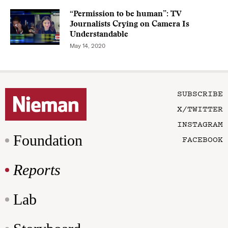
“Permission to be human”: TV
Journalists Crying on Camera Is
Understandable
May 14, 2020
SUBSCRIBE
X/TWITTER
INSTAGRAM
Foundation
FACEBOOK
Reports
Lab