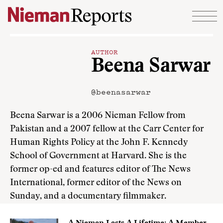
Skip to content
AUTHOR
Beena Sarwar
@beenasarwar
Beena Sarwar is a 2006 Nieman Fellow from
Pakistan and a 2007 fellow at the Carr Center for
Human Rights Policy at the John F. Kennedy
School of Government at Harvard. She is the
former op-ed and features editor of The News
International, former editor of the News on
Sunday, and a documentary filmmaker.