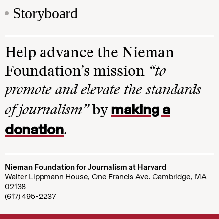
Storyboard
Help advance the Nieman
Foundation’s mission
“to
promote and elevate the standards
making a
of journalism”
by
donation
.
Nieman Foundation for Journalism at Harvard
Walter Lippmann House, One Francis Ave. Cambridge, MA
02138
(617) 495-2237