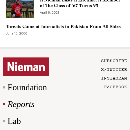
A Nieman Lasts A Lifetime: A Member
of The Class of ’67 Turns 95
April 6, 2021
Threats Come at Journalists in Pakistan From All Sides
June 15, 2006
SUBSCRIBE
X/TWITTER
INSTAGRAM
Foundation
FACEBOOK
Reports
Lab