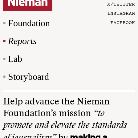
X/TWITTER
INSTAGRAM
Foundation
FACEBOOK
Reports
Lab
Storyboard
Help advance the Nieman
Foundation’s mission
“to
promote and elevate the standards
making a