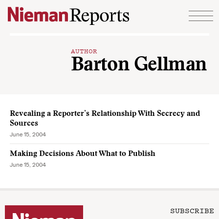
Skip to content
AUTHOR
Barton Gellman
Revealing a Reporter’s Relationship With Secrecy and
Sources
June 15, 2004
Making Decisions About What to Publish
June 15, 2004
SUBSCRIBE